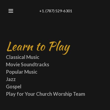
+
1. (787) 529-6301
Learn to Play
Classical Music
Movie Soundtracks
Popular Music
Jazz
Gospel
Play for Your Church Worship Team