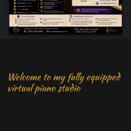
Welcome to my fully equipped
virtual piano studio